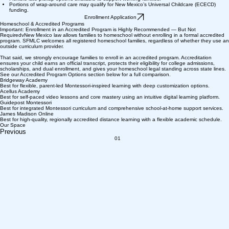
Portions of wrap-around care may qualify for New Mexico’s Universal Childcare (ECECD)
funding.
Enrollment Application
Homeschool & Accredited Programs
Important: Enrollment in an Accredited Program is Highly Recommended — But Not
RequiredvNew Mexico law allows families to homeschool without enrolling in a formal accredited
program. SFMLC welcomes all registered homeschool families, regardless of whether they use an
outside curriculum provider.
That said, we strongly encourage families to enroll in an accredited program. Accreditation
ensures your child earns an official transcript, protects their eligibility for college admissions,
scholarships, and dual enrollment, and gives your homeschool legal standing across state lines.
See our Accredited Program Options section below for a full comparison.
Bridgeway Academy
Best for flexible, parent-led Montessori-inspired learning with deep customization options.
Acellus Academy
Best for self-paced video lessons and core mastery using an intuitive digital learning platform.
Guidepost Montessori
Best for integrated Montessori curriculum and comprehensive school-at-home support services.
James Madison Online
Best for high-quality, regionally accredited distance learning with a flexible academic schedule.
Our Space
Previous
01