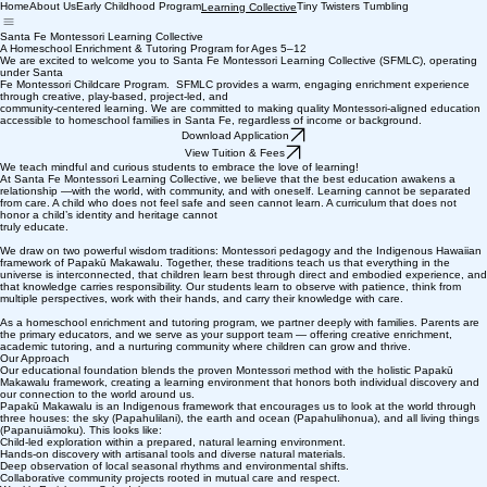
Home
About Us
Early Childhood Program
Tiny Twisters Tumbling
Learning Collective
Santa Fe Montessori Learning Collective
A Homeschool Enrichment & Tutoring Program for Ages 5–12
We are excited to welcome you to Santa Fe Montessori Learning Collective (SFMLC), operating
under Santa
Fe Montessori Childcare Program. SFMLC provides a warm, engaging enrichment experience
through creative, play-based, project-led, and
community-centered learning. We are committed to making quality Montessori-aligned education
accessible to homeschool families in Santa Fe, regardless of income or background.
Download Application
View Tuition & Fees
We teach mindful and curious students to embrace the love of learning!
At Santa Fe Montessori Learning Collective, we believe that the best education awakens a
relationship —with the world, with community, and with oneself. Learning cannot be separated
from care. A child who does not feel safe and seen cannot learn. A curriculum that does not
honor a child’s identity and heritage cannot
truly educate.
We draw on two powerful wisdom traditions: Montessori pedagogy and the Indigenous Hawaiian
framework of Papakū Makawalu. Together, these traditions teach us that everything in the
universe is interconnected, that children learn best through direct and embodied experience, and
that knowledge carries responsibility. Our students learn to observe with patience, think from
multiple perspectives, work with their hands, and carry their knowledge with care.
As a homeschool enrichment and tutoring program, we partner deeply with families. Parents are
the primary educators, and we serve as your support team — offering creative enrichment,
academic tutoring, and a nurturing community where children can grow and thrive.
Our Approach
Our educational foundation blends the proven Montessori method with the holistic Papakū
Makawalu framework, creating a learning environment that honors both individual discovery and
our connection to the world around us.
Papakū Makawalu is an Indigenous framework that encourages us to look at the world through
three houses: the sky (Papahulilani), the earth and ocean (Papahulihonua), and all living things
(Papanuiāmoku). This looks like:
Child-led exploration within a prepared, natural learning environment.
Hands-on discovery with artisanal tools and diverse natural materials.
Deep observation of local seasonal rhythms and environmental shifts.
Collaborative community projects rooted in mutual care and respect.