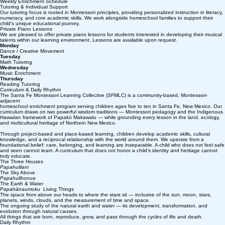
Weekly Enrichment Schedule
Tutoring & Individual Support
Our tutoring focus is rooted in Montessori principles, providing personalized instruction in literacy,
numeracy, and core academic skills. We work alongside homeschool families to support their
child's unique educational journey.
Private Piano Lessons
We are pleased to offer private piano lessons for students interested in developing their musical
talents within our learning environment. Lessons are available upon request.
Monday
Dance / Creative Movement
Tuesday
Math Tutoring
Wednesday
Music Enrichment
Thursday
Reading Tutoring
Curriculum & Daily Rhythm
The Santa Fe Montessori Learning Collective (SFMLC) is a community-based, Montessori-
adjacent
homeschool enrichment program serving children ages five to ten in Santa Fe, New Mexico. Our
curriculum draws on two powerful wisdom traditions — Montessori pedagogy and the Indigenous
Hawaiian framework of Papakū Makawalu — while grounding every lesson in the land, ecology,
and multicultural heritage of Northern New Mexico.
Through project-based and place-based learning, children develop academic skills, cultural
knowledge, and a reciprocal relationship with the world around them. We operate from a
foundational belief: care, belonging, and learning are inseparable. A child who does not feel safe
and seen cannot learn. A curriculum that does not honor a child’s identity and heritage cannot
truly educate.
The Three Houses
Papahulilani
The Sky Above
Papahulihonua
The Earth & Water
Papahānaumoku
Living Things
The space from above our heads to where the stars sit — inclusive of the sun, moon, stars,
planets, winds, clouds, and the measurement of time and space.
The ongoing study of the natural earth and water — its development, transformation, and
evolution through natural causes.
All things that are born, reproduce, grow, and pass through the cycles of life and death.
Daily Rhythm