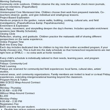
Morning Gathering
Community circle outdoors. Children observe the sky, note the weather, check moon journals,
and set intentions. (Papahulilani)
Work Period
Uninterrupted Core Montessori time. Children choose their work from prepared materials. Co-
teachers observe, guide, and give individual and small-group lessons.
Project-Based Exploration
Hands-on projects in the garden, nature walks, building, cooking, cultural arts, and field
investigations. (Papahulihonua &amp; Papahānaumoku)
Enrichment & Expression
Art, music, movement, and storytelling deepen the day’s themes. Includes specialist enrichment
sessions (see Weekly Schedule).
Closing Circle
Reflection, sharing, and gratitude. Children practice the makawalu skill of sharing different
perspectives on the same experience.
Online Program Time
Built Into Every Day
Each day includes dedicated time for children to log into their online accredited program, if your
family chooses one. This is built into the daily schedule so that homeschool requirements are met
right here at SFMLC — no extra work at home needed.
Every child’s schedule is individually tailored to their needs, learning pace, and program
requirements.
Fridays: Community-Led
Field Learning
Fridays are reserved for community-led field experiences: local farms, cultural sites, artists’
studios,
natural areas, and community organizations. Family members are invited to lead or co-lead Friday
experiences, extending intergenerational learning beyond the classroom.
Program Hours & Tuition
With ECECD Wrap-Around Contract
$950
Monday–Thursday
8:30 AM – 4:00 PM
Without Wrap-Around Contract
$1,200
Monday–Friday
9:00 AM – 2:30 PM
Registration Fee
$600 one-time fee per student.
Flexible late pickup options available to support working families.